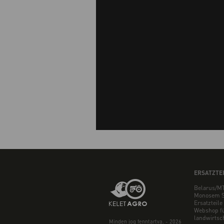
ERSATZTE
Belarus/MT
Monosem S
Ersatzteile
Webshop f
landwirtsch
Minden jog fenntartva. - 2026