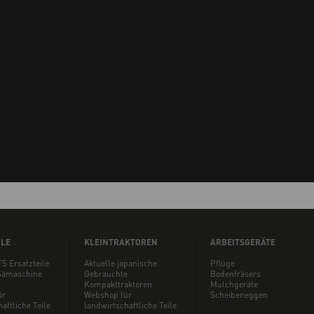
ILE
KLEINTRAKTOREN
ARBEITSGERÄTE
S Ersatzteile
Aktuelle japanische
Pflüge
ämaschine
Gebrauchte
Bodenfräsers
Kompakttraktoren
Mulchgeräte
ür
Webshop für
Scheibeneggen
aftliche Teile
landwirtschaftliche Teile