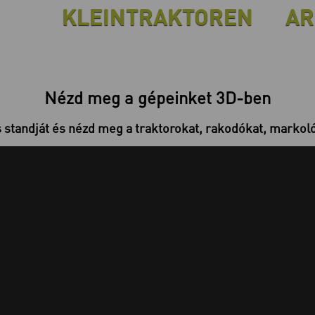
KLEINTRAKTOREN
AR
Nézd meg a gépeinket 3D-ben
s standját és nézd meg a traktorokat, rakodókat, markolók