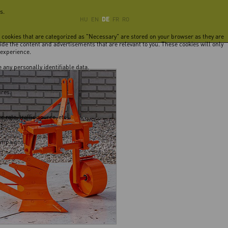
s.
DE
HU
EN
FR
RO
e cookies that are categorized as "Necessary" are stored on your browser as they are
vide the content and advertisements that are relevant to you. These cookies will only
 experience.
 any personally identifiable data.
ures.
rate, traffic source, etc.
campaigns.