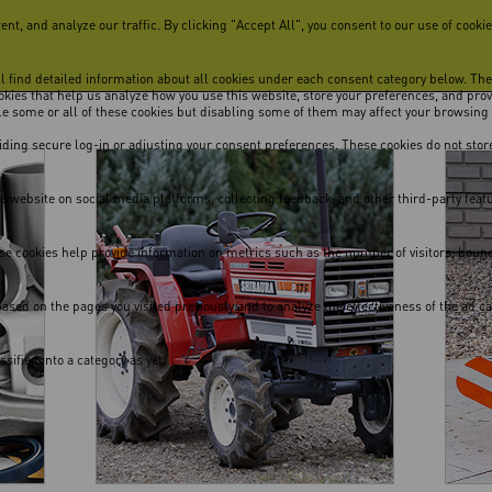
, and analyze our traffic. By clicking "Accept All", you consent to our use of cookie
ill find detailed information about all cookies under each consent category below. Th
cookies that help us analyze how you use this website, store your preferences, and pro
ble some or all of these cookies but disabling some of them may affect your browsing
viding secure log-in or adjusting your consent preferences. These cookies do not store
he website on social media platforms, collecting feedback, and other third-party feat
se cookies help provide information on metrics such as the number of visitors, bounce 
ased on the pages you visited previously and to analyze the effectiveness of the ad 
ified into a category as yet.