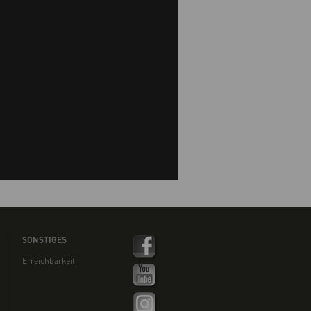
SONSTIGES
Erreichbarkeit