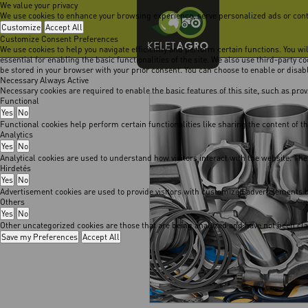
We value your privacy
We use cookies to enhance your browsing experience, serve personalized ads or content
Customize
Accept All
Customize Consent Preferences
We use cookies to help you navigate efficiently and perform certain functions. You w
essential for enabling the basic functionalities of the site. We also use third-party 
be stored in your browser with your prior consent. You can choose to enable or disa
Necessary
Always Active
Necessary cookies are required to enable the basic features of this site, such as pro
Functional
Yes
No
Functional cookies help perform certain functionalities like sharing the content of t
Analytics
Yes
No
Analytical cookies are used to understand how visitors interact with the website. The
Hirdetés
Yes
No
Advertisement cookies are used to provide visitors with customized advertisements b
Others
Yes
No
Other uncategorized cookies are those that are being analyzed and have not been class
Save my Preferences
Accept All