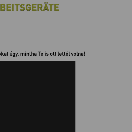
BEITSGERÄTE
at úgy, mintha Te is ott lettél volna!