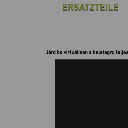
ERSATZTEILE
Járd be virtuálisan a keletagro telje