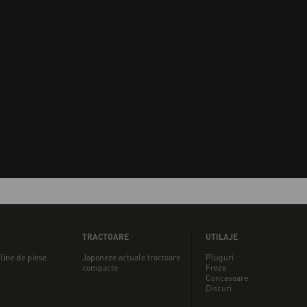
TRACTOARE
UTILAJE
line de piese
Japoneze actuale tractoare
Pluguri
compacte
Freze
Concasoare
Discuri