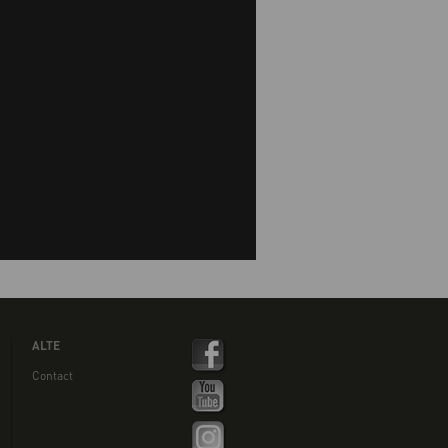
ALTE
Contact