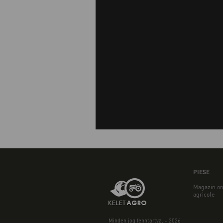
PIESE
Magazin on
agricole
Minden jog fenntartva. - 2026