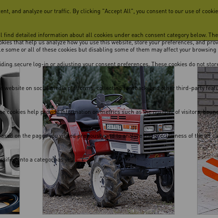
, and analyze our traffic. By clicking "Accept All", you consent to our use of cookie
ill find detailed information about all cookies under each consent category below. Th
cookies that help us analyze how you use this website, store your preferences, and pro
ble some or all of these cookies but disabling some of them may affect your browsing
viding secure log-in or adjusting your consent preferences. These cookies do not store
he website on social media platforms, collecting feedback, and other third-party feat
se cookies help provide information on metrics such as the number of visitors, bounce 
ased on the pages you visited previously and to analyze the effectiveness of the ad 
ified into a category as yet.