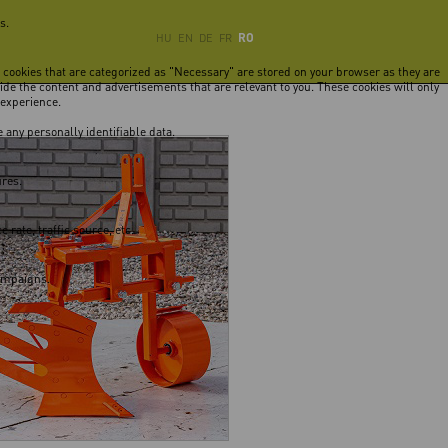
s.
RO
HU
EN
DE
FR
e cookies that are categorized as "Necessary" are stored on your browser as they are
vide the content and advertisements that are relevant to you. These cookies will only
 experience.
 any personally identifiable data.
ures.
rate, traffic source, etc.
campaigns.