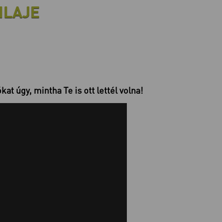
ILAJE
at úgy, mintha Te is ott lettél volna!