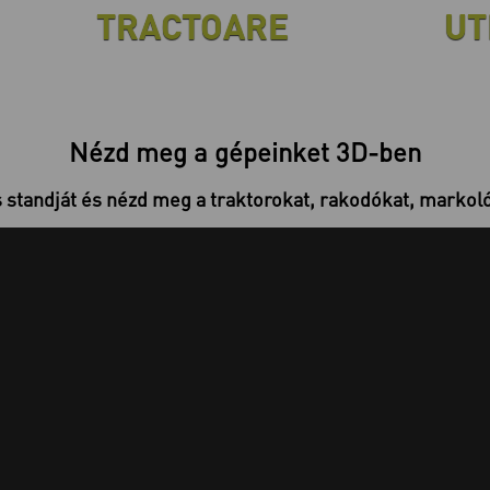
TRACTOARE
UT
Nézd meg a gépeinket 3D-ben
s standját és nézd meg a traktorokat, rakodókat, markolók