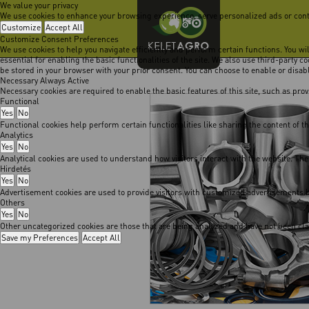
We value your privacy
We use cookies to enhance your browsing experience, serve personalized ads or content
Customize
Accept All
Customize Consent Preferences
We use cookies to help you navigate efficiently and perform certain functions. You w
essential for enabling the basic functionalities of the site. We also use third-party 
be stored in your browser with your prior consent. You can choose to enable or disa
Necessary
Always Active
Necessary cookies are required to enable the basic features of this site, such as pro
Functional
Yes
No
Functional cookies help perform certain functionalities like sharing the content of t
Analytics
Yes
No
Analytical cookies are used to understand how visitors interact with the website. The
Hirdetés
Yes
No
Advertisement cookies are used to provide visitors with customized advertisements b
Others
Yes
No
Other uncategorized cookies are those that are being analyzed and have not been class
Save my Preferences
Accept All