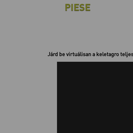
PIESE
Járd be virtuálisan a keletagro telje