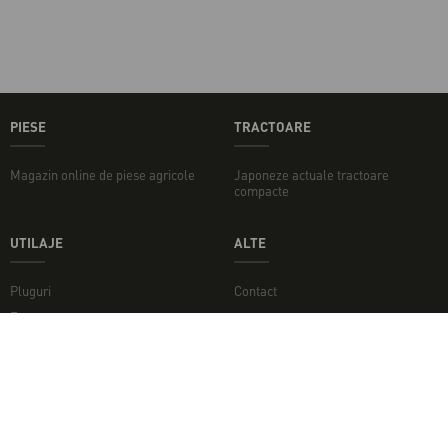
PIESE
TRACTOARE
Magazin online de piese agricole
Japoneze actuale tractoare
compacte
UTILAJE
ALTE
Pluguri
Contact
Freze
Concasoare
Discuri