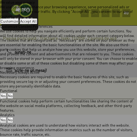
We value your privacy
We use cookies to enhance your browsing experience, serve personalized ads or
content, and analyze our traffic. By clicking "Accept All", you consent to our use of
RO
HU
EN
DE
FR
cookies.
Customize
Accept All
Customize Consent Preferences
We use cookies to help you navigate efficiently and perform certain functions. You
will find detailed information about all cookies under each consent category below.
Pagina principală
Tractoare
Iseki TU205F-2 pompă de apă
-
-
The cookies that are categorized as "Necessary" are stored on your browser as they
are essential for enabling the basic functionalities of the site. We also use third-
party cookies that help us analyze how you use this website, store your preferences,
sunaţi-ne
and provide the content and advertisements that are relevant to you. These cookies
will only be stored in your browser with your prior consent. You can choose to enable
or disable some or all of these cookies but disabling some of them may affect your
browsing experience.
scrie-ne un mesaj!
Necessary
Always Active
Necessary cookies are required to enable the basic features of this site, such as
providing secure log-in or adjusting your consent preferences. These cookies do not
store any personally identifiable data.
Functional
Yes
No
Functional cookies help perform certain functionalities like sharing the content of
the website on social media platforms, collecting feedback, and other third-party
features.
Analytics
Yes
No
Analytical cookies are used to understand how visitors interact with the website.
These cookies help provide information on metrics such as the number of visitors,
bounce rate, traffic source, etc.