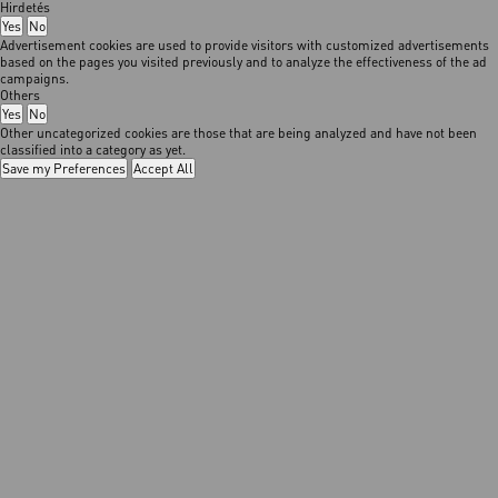
Hirdetés
Yes
No
Advertisement cookies are used to provide visitors with customized advertisements
based on the pages you visited previously and to analyze the effectiveness of the ad
campaigns.
Others
Yes
No
Other uncategorized cookies are those that are being analyzed and have not been
classified into a category as yet.
Save my Preferences
Accept All