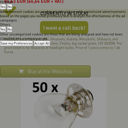
84,63
EUR
(66,64 EUR + VAT)
Hirdetés
Yes
No
Advertisement cookies are used to provide visitors with customized advertisements
CURRENTLY IN STOCK!
based on the pages you visited previously and to analyze the effectiveness of the ad
campaigns.
Others
I want a call back!
Yes
No
Other uncategorized cookies are those that are being analyzed and have not been
classified into a category as yet.
Headlight bulb for Iseki, Iseki, Hinomoto, Kubota, Mitsubishi, Shibaura, and
Save my Preferences
Yanmar Japanese compact tractors. 3 holes, big socket plate, 12V 35/35W. The
Accept All
price listed is for 50 pieces of headlight bulbs. Price of 1 piece comes to 1,66
Euros.
Buy at the Webshop