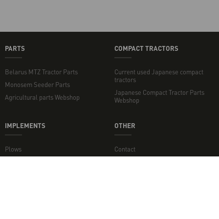
PARTS
COMPACT TRACTORS
Belarus MTZ Tractor Parts
Current used Japanese compact
tractors
Monosem Seeder Parts
Japanese Compact Tractor Parts
Agricultural parts Webshop
Webshop
IMPLEMENTS
OTHER
Plows
Contact
Rotary Tillers
Topper mowers and flail mowers
Disc Harrows