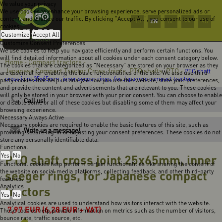
We value your privacy
We use cookies to enhance your browsing experience, serve personalized ads or
content, and analyze our traffic. By clicking "Accept All", you consent to our use of
EN
HU
DE
FR
RO
cookies.
Customize
Accept All
Customize Consent Preferences
We use cookies to help you navigate efficiently and perform certain functions. You
will find detailed information about all cookies under each consent category below.
Home
Compact tractors
-
-
The cookies that are categorized as "Necessary" are stored on your browser as they
Japanese Compact Tractor Cross Joints, PTO shafts, PTO
-
PTO shaft
are essential for enabling the basic functionalities of the site. We also use third-
cross joint 25x65mm, inner seeger rings, for Japanese compact tractors
party cookies that help us analyze how you use this website, store your preferences,
and provide the content and advertisements that are relevant to you. These cookies
will only be stored in your browser with your prior consent. You can choose to enable
Call us!
or disable some or all of these cookies but disabling some of them may affect your
browsing experience.
Necessary
Always Active
Necessary cookies are required to enable the basic features of this site, such as
Write us a message!
providing secure log-in or adjusting your consent preferences. These cookies do not
store any personally identifiable data.
Functional
Yes
PTO shaft cross joint 25x65mm, inner
No
Functional cookies help perform certain functionalities like sharing the content of
the website on social media platforms, collecting feedback, and other third-party
seeger rings, for Japanese compact
features.
Analytics
tractors
Yes
No
Analytical cookies are used to understand how visitors interact with the website.
7,97
EUR
(6,28 EUR + VAT)
These cookies help provide information on metrics such as the number of visitors,
bounce rate, traffic source, etc.