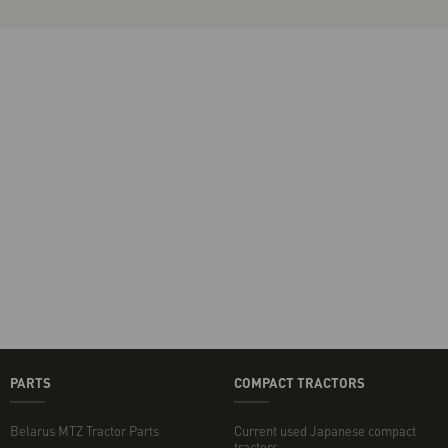
PARTS
COMPACT TRACTORS
Belarus MTZ Tractor Parts
Current used Japanese compact
tractors