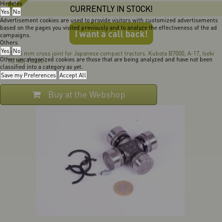
Hirdetés
CURRENTLY IN STOCK!
Yes
No
Advertisement cookies are used to provide visitors with customized advertisements
based on the pages you visited previously and to analyze the effectiveness of the ad
I want a call back!
campaigns.
Others
Yes
No
25x65 mm cross joint for Japanese compact tractors. Kubota B7000, A-17, Iseki
Other uncategorized cookies are those that are being analyzed and have not been
TU180, TU220...
classified into a category as yet.
Save my Preferences
Accept All
Buy at the Webshop