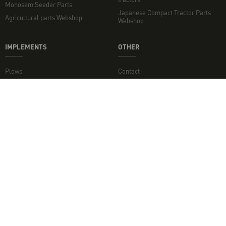
Monosem Seeder Parts
Japanese Compact Tractor Parts
Agricultural parts Webshop
Webshop
IMPLEMENTS
OTHER
Plows
Contact
Rotary Tillers
Topper mowers and flail mowers
Disc Harrows
Minden jog fenntartva. - 2026