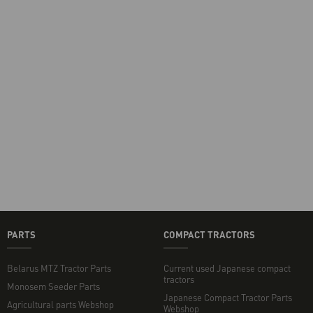
PARTS
COMPACT TRACTORS
Belarus MTZ Tractor Parts
Current used Japanese compact
tractors
Monosem Seeder Parts
Japanese Compact Tractor Parts
Agricultural parts Webshop
Webshop