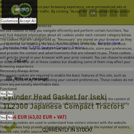
We value your privacy
We use cookies to enhance your browsing experience, serve personalized ads or
content, and analyze our traffic. By clicking "Accept All", you consent to our use of
EN
HU
DE
FR
RO
cookies.
Customize
Accept All
Customize Consent Preferences
We use cookies to help you navigate efficiently and perform certain functions. You
will find detailed information about all cookies under each consent category below.
Home
Compact tractors
-
-
The cookies that are categorized as "Necessary" are stored on your browser as they
Japanese Compact Tractor Cylinder Head Gaskets
-
Cylinder Head
are essential for enabling the basic functionalities of the site. We also use third-
Gasket for Iseki TL2300 Japanese Compact Tractors
party cookies that help us analyze how you use this website, store your preferences,
and provide the content and advertisements that are relevant to you. These cookies
will only be stored in your browser with your prior consent. You can choose to enable
Call us!
or disable some or all of these cookies but disabling some of them may affect your
browsing experience.
Necessary
Always Active
Necessary cookies are required to enable the basic features of this site, such as
Write us a message!
providing secure log-in or adjusting your consent preferences. These cookies do not
store any personally identifiable data.
Functional
Yes
Cylinder Head Gasket for Iseki
No
Functional cookies help perform certain functionalities like sharing the content of
the website on social media platforms, collecting feedback, and other third-party
TL2300 Japanese Compact Tractors
features.
Analytics
54,64
EUR
(43,02 EUR + VAT)
Yes
No
Analytical cookies are used to understand how visitors interact with the website.
These cookies help provide information on metrics such as the number of visitors,
CURRENTLY IN STOCK!
bounce rate, traffic source, etc.