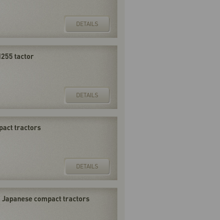
DETAILS
255 tactor
DETAILS
pact tractors
DETAILS
F Japanese compact tractors