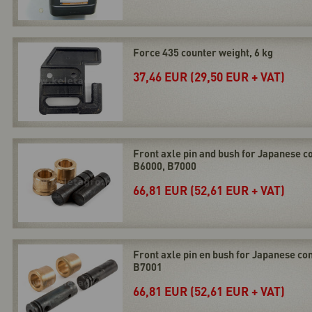
Force 435 counter weight, 6 kg
37,46 EUR (29,50 EUR + VAT)
Front axle pin and bush for Japanese 
B6000, B7000
66,81 EUR (52,61 EUR + VAT)
Front axle pin en bush for Japanese c
B7001
66,81 EUR (52,61 EUR + VAT)