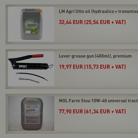
LM Agri Utto oil (hydraulics + transmissi
32,44 EUR (25,54 EUR + VAT)
Lever grease gun (400ml), premium
19,97 EUR (15,73 EUR + VAT)
MOL Farm Stou 10W-40 universal tractor
77,90 EUR (61,34 EUR + VAT)