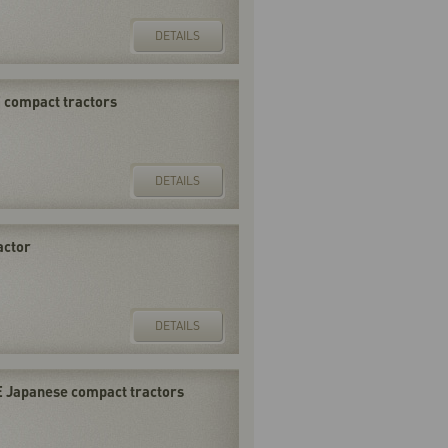
DETAILS
F compact tractors
DETAILS
actor
DETAILS
E Japanese compact tractors