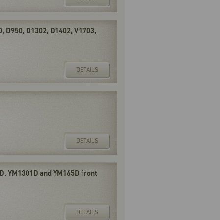
0, D950, D1302, D1402, V1703,
DETAILS
DETAILS
D, YM1301D and YM165D front
DETAILS