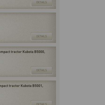
DETAILS
DETAILS
compact tractor Kubota B5000,
DETAILS
ompact tractor Kubota B5001,
DETAILS