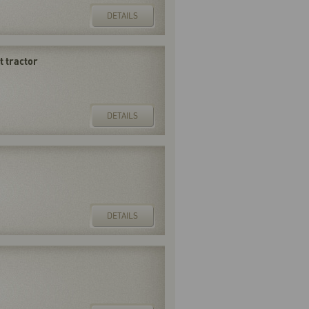
DETAILS
 tractor
DETAILS
DETAILS