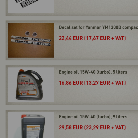
Decal set for Yanmar YM1300D compact
22,44 EUR (17,67 EUR + VAT)
Engine oil 15W-40 (turbo), 5 liters
16,86 EUR (13,27 EUR + VAT)
Engine oil 15W-40 (turbo), 9 liters
29,58 EUR (23,29 EUR + VAT)