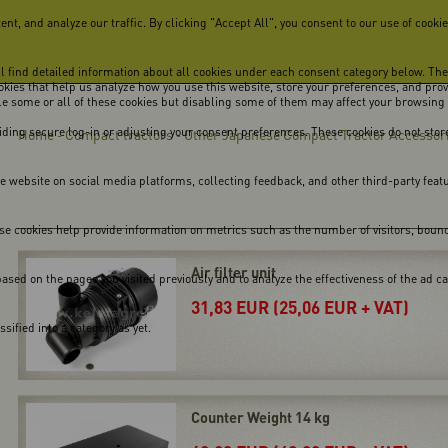
, and analyze our traffic. By clicking "Accept All", you consent to our use of cookie
ill find detailed information about all cookies under each consent category below. Th
cookies that help us analyze how you use this website, store your preferences, and pro
ble some or all of these cookies but disabling some of them may affect your browsing
viding secure log-in or adjusting your consent preferences. These cookies do not store
Home
Compact tractors
Other Japanese Compact Tractor Accessor
-
-
he website on social media platforms, collecting feedback, and other third-party feat
se cookies help provide information on metrics such as the number of visitors, bounce 
Air filter unit
ased on the pages you visited previously and to analyze the effectiveness of the ad 
31,83 EUR (25,06 EUR + VAT)
ified into a category as yet.
Counter Weight 14 kg