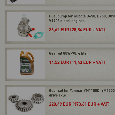
Fuel pump for Kubota D650, D750, D85
V1903 diesel engines
36,62 EUR (28,84 EUR + VAT)
Gear oil 80W-90, 4 liter
14,52 EUR (11,43 EUR + VAT)
Gear set for Yanmar YM1100D, YM1300
drive axle
220,49 EUR (173,61 EUR + VAT)