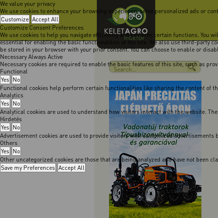
We value your privacy
We use cookies to enhance your browsing experience, serve personalized ads or content
Customize
Accept All
Customize Consent Preferences
We use cookies to help you navigate efficiently and perform certain functions. You w
essential for enabling the basic functionalities of the site. We also use third-party 
be stored in your browser with your prior consent. You can choose to enable or disa
Necessary
Always Active
Necessary cookies are required to enable the basic features of this site, such as pro
Functional
Yes
No
Functional cookies help perform certain functionalities like sharing the content of t
Analytics
Yes
No
Analytical cookies are used to understand how visitors interact with the website. The
Hirdetés
Yes
No
Advertisement cookies are used to provide visitors with customized advertisements b
Others
Yes
No
Other uncategorized cookies are those that are being analyzed and have not been class
Save my Preferences
Accept All