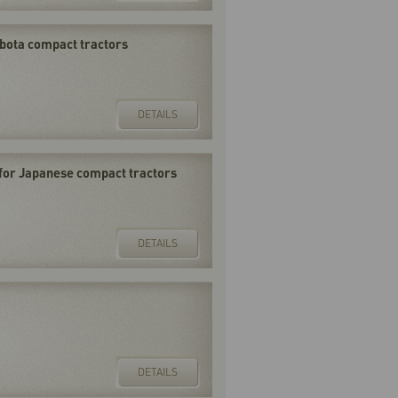
Kubota compact tractors
DETAILS
for Japanese compact tractors
DETAILS
DETAILS