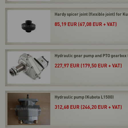
Hardy spicer joint (flexible joint) for 
85,19 EUR (67,08 EUR + VAT)
Hydraulic gear pump and PTO gearbox 
227,97 EUR (179,50 EUR + VAT)
Hydraulic pump (Kubota L1500)
312,68 EUR (246,20 EUR + VAT)