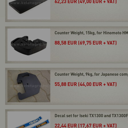
62,23 EUR (49,00 EUR + VAT)
Counter Weight, 15kg, for Hinomoto HM
88,58 EUR (69,75 EUR + VAT)
Counter Weight, 9kg, for Japanese com
55,88 EUR (44,00 EUR + VAT)
Decal set for Iseki TX1300 and TX1300
22,44 EUR (17,67 EUR + VAT)