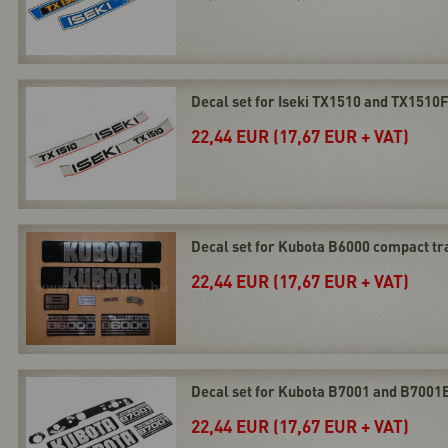
Decal set for Iseki TX1510 and TX1510
22,44 EUR (17,67 EUR + VAT)
Decal set for Kubota B6000 compact tr
22,44 EUR (17,67 EUR + VAT)
Decal set for Kubota B7001 and B7001
22,44 EUR (17,67 EUR + VAT)