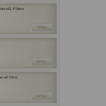
on oil), 9 liters
DETAILS
DETAILS
 oil (10 L)
DETAILS