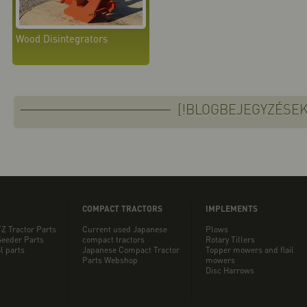
Wood Disintegrators
[!BLOGBEJEGYZÉSEK
COMPACT TRACTORS
IMPLEMENTS
Z Tractor Parts
Current used Japanese
Plows
eeder Parts
compact tractors
Rotary Tillers
l parts
Japanese Compact Tractor
Topper mowers and flail
Parts Webshop
mowers
Disc Harrows