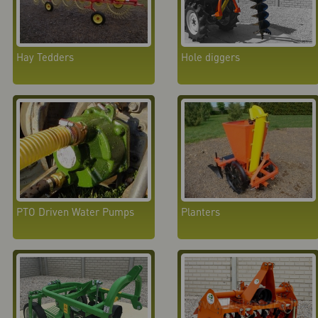
Hay Tedders
Hole diggers
PTO Driven Water Pumps
Planters