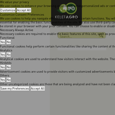
We value your privacy
We use cookies to enhance your browsing experience, serve personalized ads or content
Customize
Accept All
Customize Consent Preferences
We use cookies to help you navigate efficiently and perform certain functions. You w
essential for enabling the basic functionalities of the site. We also use third-party 
be stored in your browser with your prior consent. You can choose to enable or disa
Necessary
Always Active
Necessary cookies are required to enable the basic features of this site, such as pro
Functional
Yes
No
Functional cookies help perform certain functionalities like sharing the content of t
Analytics
Yes
No
Analytical cookies are used to understand how visitors interact with the website. The
Hirdetés
Yes
No
Advertisement cookies are used to provide visitors with customized advertisements b
Others
Yes
No
Other uncategorized cookies are those that are being analyzed and have not been class
Save my Preferences
Accept All