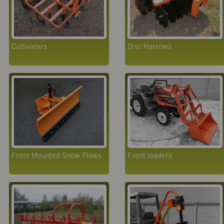
Cultivators
Disc Harrows
Front Mounted Snow Plows
Front loaders