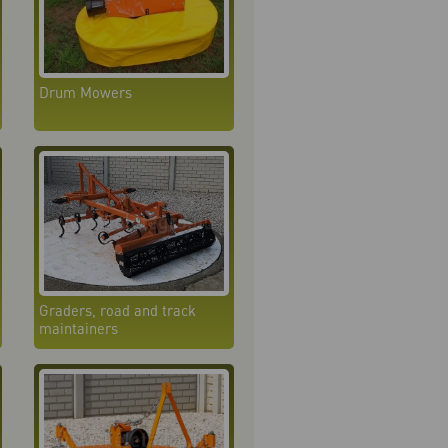
Drum Mowers
Graders, road and track
maintainers