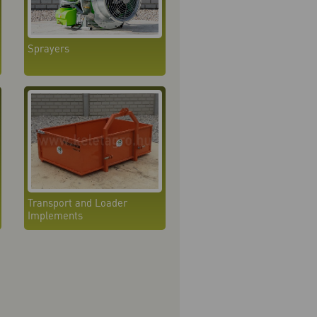
Sprayers
Transport and Loader
Implements