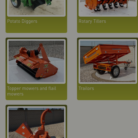
Potato Diggers
Rotary Tillers
Topper mowers and flail
Trailors
mowers