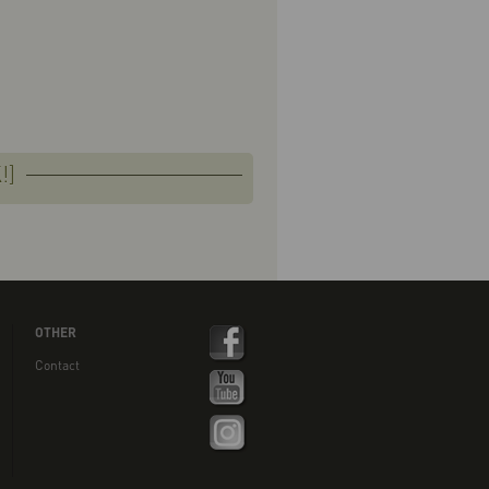
!]
OTHER
Contact