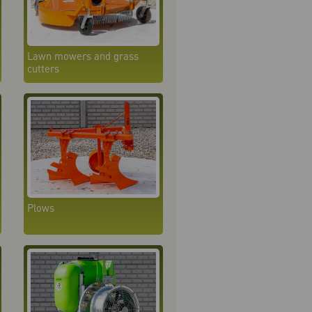
Lawn mowers and grass
cutters
Plows