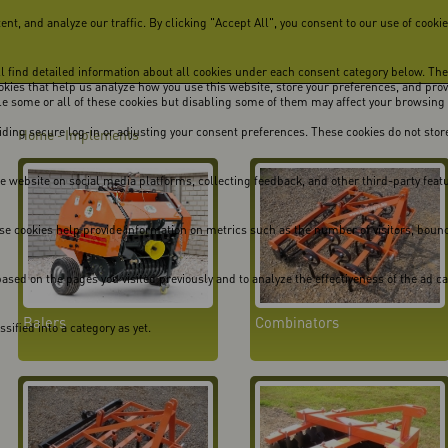
, and analyze our traffic. By clicking "Accept All", you consent to our use of cookie
ill find detailed information about all cookies under each consent category below. Th
cookies that help us analyze how you use this website, store your preferences, and pro
ble some or all of these cookies but disabling some of them may affect your browsing
viding secure log-in or adjusting your consent preferences. These cookies do not store
Home
Implements
-
he website on social media platforms, collecting feedback, and other third-party feat
se cookies help provide information on metrics such as the number of visitors, bounce 
ased on the pages you visited previously and to analyze the effectiveness of the ad 
Balers
Combinators
ified into a category as yet.