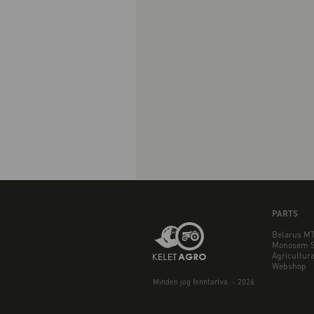
PARTS
Belarus MT
Monosem S
Agricultura
Webshop
Minden jog fenntartva. - 2026