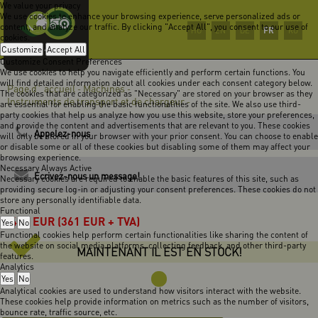
We value your privacy
We use cookies to enhance your browsing experience, serve personalized ads or
content, and analyze our traffic. By clicking "Accept All", you consent to our use of
FR
HU
EN
DE
RO
cookies.
Customize
Accept All
Customize Consent Preferences
We use cookies to help you navigate efficiently and perform certain functions. You
will find detailed information about all cookies under each consent category below.
Page d` accueil
Machines
-
-
The cookies that are categorized as "Necessary" are stored on your browser as they
Instruments de transport et de chargeur
-
are essential for enabling the basic functionalities of the site. We also use third-
party cookies that help us analyze how you use this website, store your preferences,
and provide the content and advertisements that are relevant to you. These cookies
Appelez-nous
will only be stored in your browser with your prior consent. You can choose to enable
or disable some or all of these cookies but disabling some of them may affect your
browsing experience.
Necessary
Always Active
Ecrivez-nous un message!
Necessary cookies are required to enable the basic features of this site, such as
providing secure log-in or adjusting your consent preferences. These cookies do not
store any personally identifiable data.
Functional
458
EUR
(361 EUR + TVA)
Yes
No
Functional cookies help perform certain functionalities like sharing the content of
the website on social media platforms, collecting feedback, and other third-party
MAINTENANT IL EST EN STOCK!
features.
Analytics
Yes
No
Analytical cookies are used to understand how visitors interact with the website.
These cookies help provide information on metrics such as the number of visitors,
bounce rate, traffic source, etc.