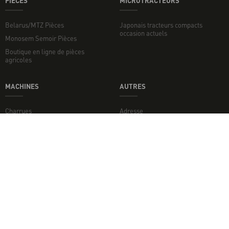
PIECES
MICROTRACTEURS
Belarus/MTZ Pièces
Japonais tracteurs compacts
occasion actuels
Monosem Semoir Pièces
Boutique en ligne de pièces
agricoles
MACHINES
AUTRES
Charrues
Adresse
Broyeurs de sol
Broyeurs
Disques