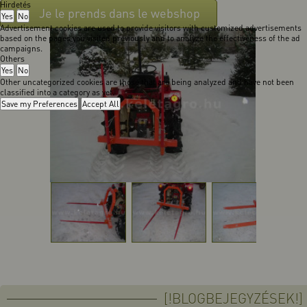
Hirdetés
Je le prends dans le webshop
Yes
No
Advertisement cookies are used to provide visitors with customized advertisements
based on the pages you visited previously and to analyze the effectiveness of the ad
campaigns.
Others
Yes
No
Other uncategorized cookies are those that are being analyzed and have not been
classified into a category as yet.
Save my Preferences
Accept All
[!BLOGBEJEGYZÉSEK!]