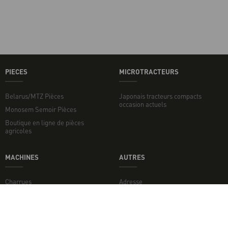
PIECES
MICROTRACTEURS
Belarus/MTZ Pièces
Japonais tracteurs compacts
occasion actuels
Monosem Semoir Pièces
Boutique en ligne de pièces
agricoles
MACHINES
AUTRES
Charrues
Adresse
Broyeurs de sol
Broyeurs
Disques