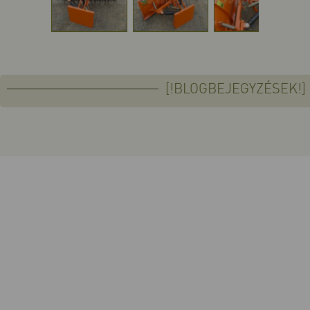
[!BLOGBEJEGYZÉSEK!]