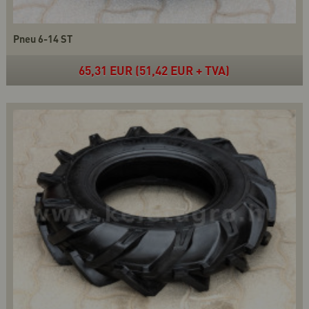
Pneu 6-14 ST
65,31 EUR (51,42 EUR + TVA)