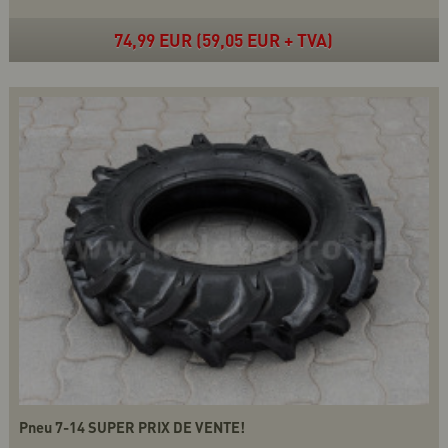
74,99 EUR (59,05 EUR + TVA)
Pneu 7-14 SUPER PRIX DE VENTE!