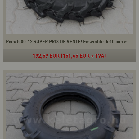
Pneu 5.00-12 SUPER PRIX DE VENTE! Ensemble de10 pièces
192,59 EUR (151,65 EUR + TVA)