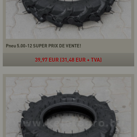
Pneu 5.00-12 SUPER PRIX DE VENTE!
39,97 EUR (31,48 EUR + TVA)