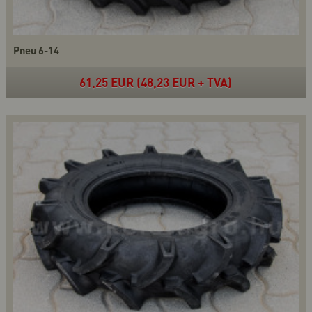
Pneu 6-14
61,25 EUR (48,23 EUR + TVA)