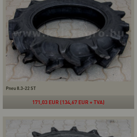
Pneu 8.3-22 ST
171,03 EUR (134,67 EUR + TVA)