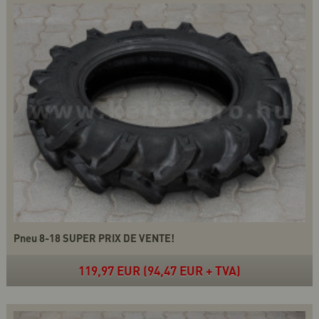
Pneu 8-18 SUPER PRIX DE VENTE!
119,97 EUR (94,47 EUR + TVA)