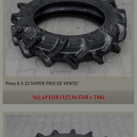
Pneu 8.3-22 SUPER PRIX DE VENTE!
162,49 EUR (127,94 EUR + TVA)