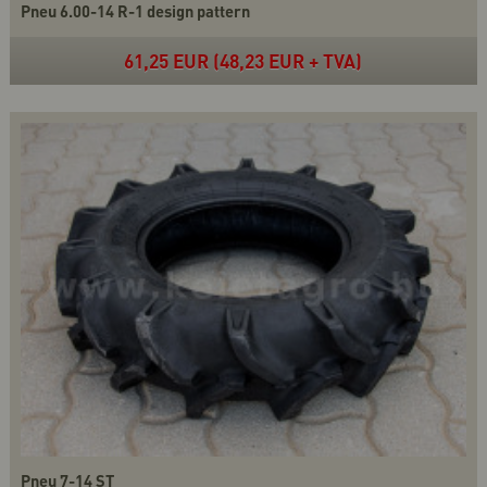
Pneu 6.00-14 R-1 design pattern
61,25 EUR (48,23 EUR + TVA)
Pneu 7-14 ST