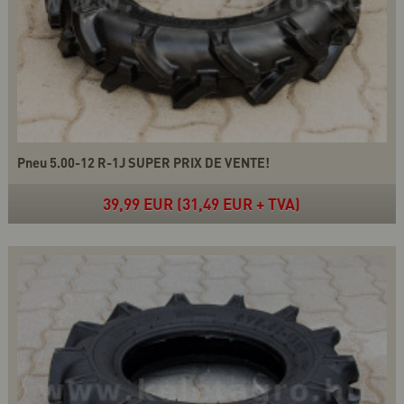
Pneu 5.00-12 R-1J SUPER PRIX DE VENTE!
39,99 EUR (31,49 EUR + TVA)