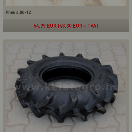
Pneu 6.00-12
54,99 EUR (43,30 EUR + TVA)