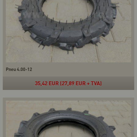
Pneu 4.00-12
35,42 EUR (27,89 EUR + TVA)