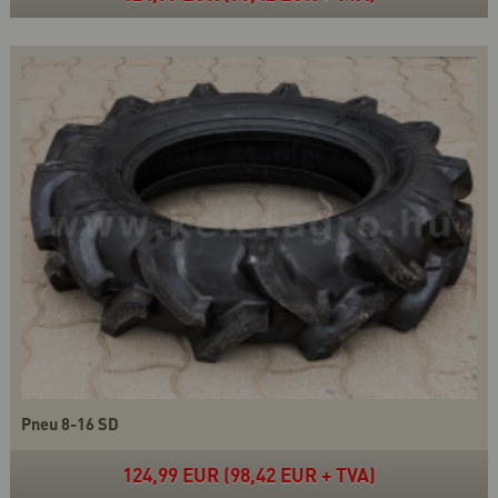
Pneu 8-16 SD
124,99 EUR (98,42 EUR + TVA)