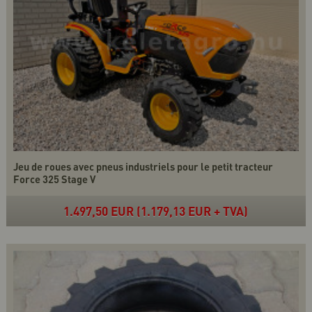
Jeu de roues avec pneus industriels pour le petit tracteur
Force 325 Stage V
1.497,50 EUR (1.179,13 EUR + TVA)