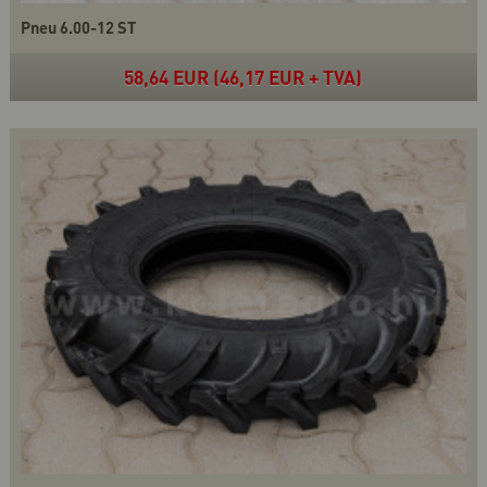
Pneu 6.00-12 ST
58,64 EUR (46,17 EUR + TVA)