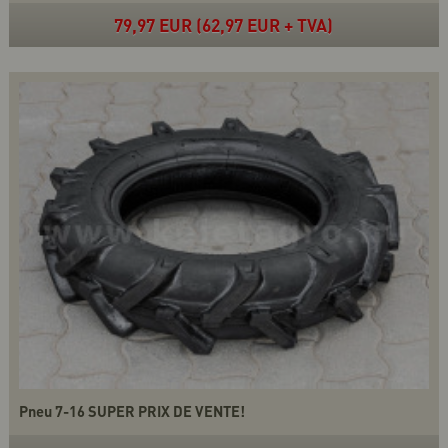
79,97 EUR (62,97 EUR + TVA)
Pneu 7-16 SUPER PRIX DE VENTE!