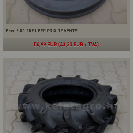
Pneu 5.00-15 SUPER PRIX DE VENTE!
54,99 EUR (43,30 EUR + TVA)