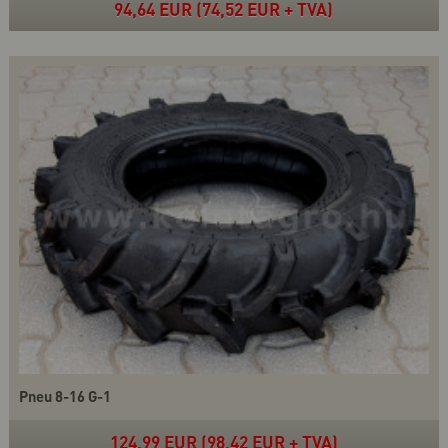
94,64 EUR (74,52 EUR + TVA)
Pneu 8-16 G-1
124,99 EUR (98,42 EUR + TVA)