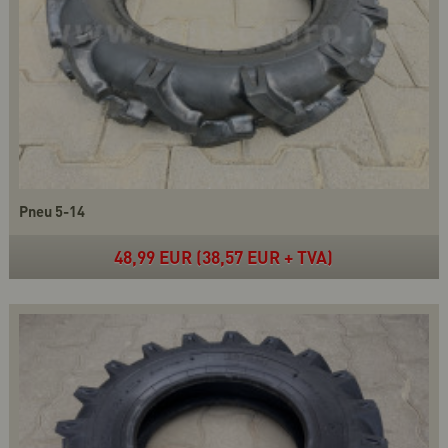
Pneu 5-14
48,99 EUR (38,57 EUR + TVA)