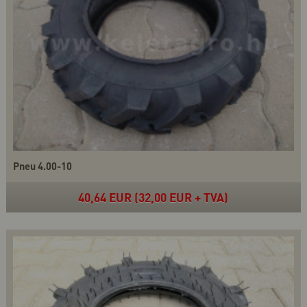
Pneu 4.00-10
40,64 EUR (32,00 EUR + TVA)