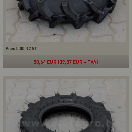
Pneu 5.00-12 ST
50,64 EUR (39,87 EUR + TVA)