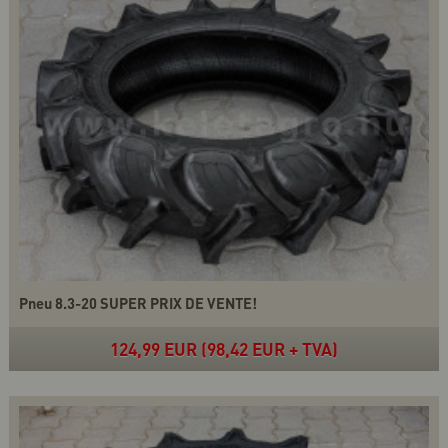
Pneu 8.3-20 SUPER PRIX DE VENTE!
124,99 EUR (98,42 EUR + TVA)