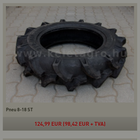
Pneu 8-18 ST
124,99 EUR (98,42 EUR + TVA)