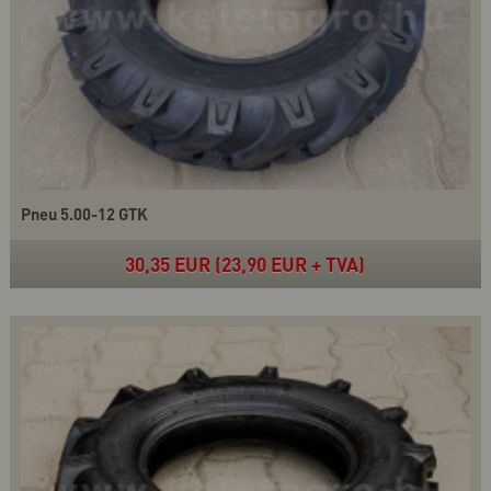
Pneu 5.00-12 GTK
30,35 EUR (23,90 EUR + TVA)