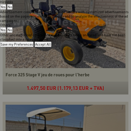
Hirdetés
Yes
No
Advertisement cookies are used to provide visitors with customized advertisements
based on the pages you visited previously and to analyze the effectiveness of the ad
campaigns.
Others
Yes
No
Other uncategorized cookies are those that are being analyzed and have not been
classified into a category as yet.
Save my Preferences
Accept All
Force 325 Stage V jeu de roues pour l'herbe
1.497,50 EUR (1.179,13 EUR + TVA)