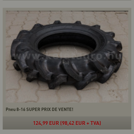
Pneu 8-16 SUPER PRIX DE VENTE!
124,99 EUR (98,42 EUR + TVA)