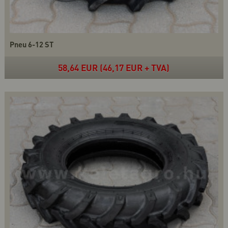
Pneu 6-12 ST
58,64 EUR (46,17 EUR + TVA)