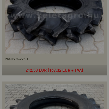
Pneu 9.5-22 ST
212,50 EUR (167,32 EUR + TVA)