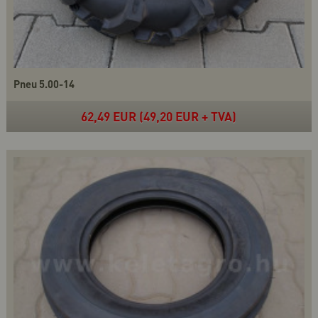
Pneu 5.00-14
62,49 EUR (49,20 EUR + TVA)