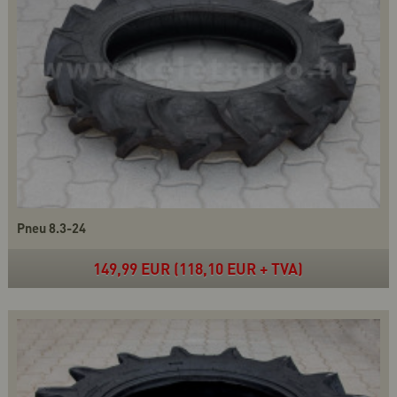
Pneu 8.3-24
149,99 EUR (118,10 EUR + TVA)