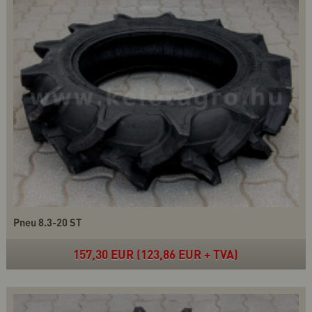
Pneu 8.3-20 ST
157,30 EUR (123,86 EUR + TVA)