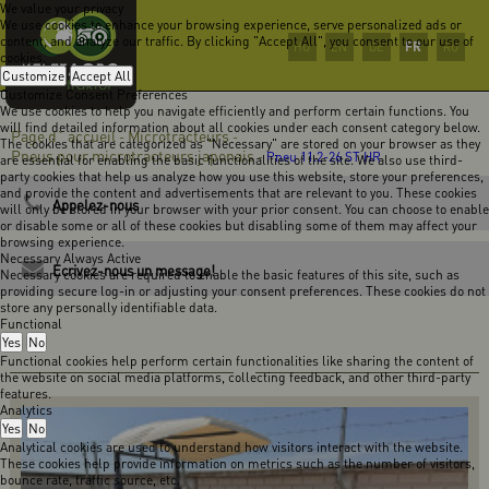
We value your privacy
We use cookies to enhance your browsing experience, serve personalized ads or
content, and analyze our traffic. By clicking "Accept All", you consent to our use of
FR
HU
EN
DE
RO
cookies.
Customize
Accept All
Customize Consent Preferences
We use cookies to help you navigate efficiently and perform certain functions. You
will find detailed information about all cookies under each consent category below.
Page d` accueil
Microtracteurs
-
-
The cookies that are categorized as "Necessary" are stored on your browser as they
Pneus pour microtracteurs japonais
-
Pneu 11.2-26 ST HR
are essential for enabling the basic functionalities of the site. We also use third-
party cookies that help us analyze how you use this website, store your preferences,
and provide the content and advertisements that are relevant to you. These cookies
Appelez-nous
will only be stored in your browser with your prior consent. You can choose to enable
or disable some or all of these cookies but disabling some of them may affect your
browsing experience.
Necessary
Always Active
Ecrivez-nous un message!
Necessary cookies are required to enable the basic features of this site, such as
providing secure log-in or adjusting your consent preferences. These cookies do not
store any personally identifiable data.
Functional
Yes
No
Functional cookies help perform certain functionalities like sharing the content of
the website on social media platforms, collecting feedback, and other third-party
features.
Analytics
Yes
No
Analytical cookies are used to understand how visitors interact with the website.
These cookies help provide information on metrics such as the number of visitors,
bounce rate, traffic source, etc.