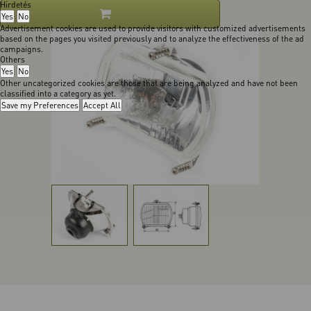
Hirdetés
Yes
No
Advertisement cookies are used to provide visitors with customized advertisements
based on the pages you visited previously and to analyze the effectiveness of the ad
campaigns.
Others
Yes
No
Other uncategorized cookies are those that are being analyzed and have not been
classified into a category as yet.
Save my Preferences
Accept All