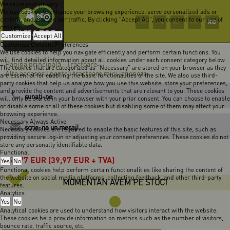
We value your privacy
We use cookies to enhance your browsing experience, serve personalized ads or
content, and analyze our traffic. By clicking "Accept All", you consent to our use of
RO
HU
EN
DE
FR
cookies.
Customize
Accept All
Customize Consent Preferences
We use cookies to help you navigate efficiently and perform certain functions. You
will find detailed information about all cookies under each consent category below.
Pagina principală
Tractoare
-
-
The cookies that are categorized as "Necessary" are stored on your browser as they
Alte accesorii pentru tractoare mici japoneze
-
are essential for enabling the basic functionalities of the site. We also use third-
party cookies that help us analyze how you use this website, store your preferences,
and provide the content and advertisements that are relevant to you. These cookies
sunaţi-ne
will only be stored in your browser with your prior consent. You can choose to enable
or disable some or all of these cookies but disabling some of them may affect your
browsing experience.
Necessary
Always Active
scrie-ne un mesaj!
Necessary cookies are required to enable the basic features of this site, such as
providing secure log-in or adjusting your consent preferences. These cookies do not
store any personally identifiable data.
Functional
50,77
EUR
(39,97 EUR + TVA)
Yes
No
Functional cookies help perform certain functionalities like sharing the content of
the website on social media platforms, collecting feedback, and other third-party
MOMENTAN AVEM PE STOC!
features.
Analytics
Yes
No
Analytical cookies are used to understand how visitors interact with the website.
These cookies help provide information on metrics such as the number of visitors,
bounce rate, traffic source, etc.