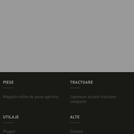
PIESE
TRACTOARE
Magazin online de piese agricole
Japoneze actuale tractoare
compacte
UTILAJE
ALTE
Pluguri
Contact