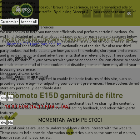
We value your privacy
We use cookies to enhance your browsing experience, serve personalized ads or
content, and analyze our traffic. By clicking "Accept All", you consent to our use of
RO
HU
EN
DE
FR
cookies.
Customize
Accept All
Customize Consent Preferences
We use cookies to help you navigate efficiently and perform certain functions. You
will find detailed information about all cookies under each consent category below.
Pagina principală
Tractoare
Filtre pentru tractoare mici japoneze
-
-
The cookies that are categorized as "Necessary" are stored on your browser as they
-
Hinomoto E15D garnitură de filtre
are essential for enabling the basic functionalities of the site. We also use third-
party cookies that help us analyze how you use this website, store your preferences,
and provide the content and advertisements that are relevant to you. These cookies
sunaţi-ne
will only be stored in your browser with your prior consent. You can choose to enable
or disable some or all of these cookies but disabling some of them may affect your
browsing experience.
Necessary
Always Active
scrie-ne un mesaj!
Necessary cookies are required to enable the basic features of this site, such as
providing secure log-in or adjusting your consent preferences. These cookies do not
store any personally identifiable data.
Hinomoto E15D garnitură de filtre
Functional
Yes
No
Functional cookies help perform certain functionalities like sharing the content of
18,00
EUR
(14,17 EUR + TVA)
the website on social media platforms, collecting feedback, and other third-party
features.
Analytics
MOMENTAN AVEM PE STOC!
Yes
No
Analytical cookies are used to understand how visitors interact with the website.
These cookies help provide information on metrics such as the number of visitors,
bounce rate, traffic source, etc.