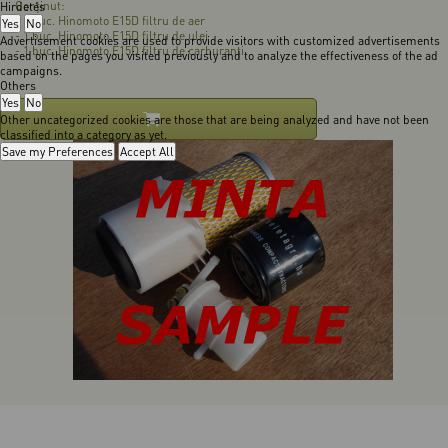
Conţinut:
Hirdetés
- 1 buc. Hinomoto E15D filtru de aer
Yes
No
- 1 buc. Hinomoto E15D filtru de ulei
Advertisement cookies are used to provide visitors with customized advertisements
- 1 buc. Hinomoto E15D filtru de carburanţi
based on the pages you visited previously and to analyze the effectiveness of the ad
campaigns.
Others
Yes
No
Other uncategorized cookies are those that are being analyzed and have not been
classified into a category as yet.
Save my Preferences
Accept All