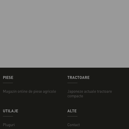
PIESE
TRACTOARE
Magazin online de piese agricole
Japoneze actuale tractoare
compacte
UTILAJE
ALTE
Pluguri
Contact