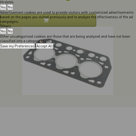
Hirdetés
Yes
No
Advertisement cookies are used to provide visitors with customized advertisements
based on the pages you visited previously and to analyze the effectiveness of the ad
campaigns.
Others
Yes
No
Other uncategorized cookies are those that are being analyzed and have not been
classified into a category as yet.
Save my Preferences
Accept All