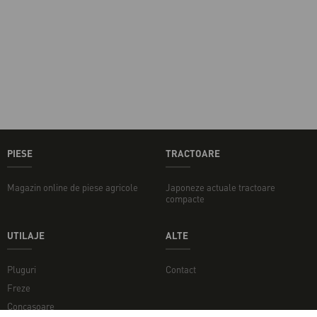
PIESE
TRACTOARE
Magazin online de piese agricole
Japoneze actuale tractoare
compacte
UTILAJE
ALTE
Pluguri
Contact
Freze
Concasoare