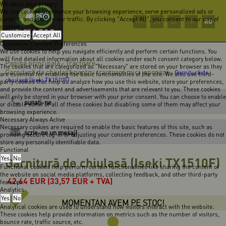
We value your privacy
We use cookies to enhance your browsing experience, serve personalized ads or
content, and analyze our traffic. By clicking "Accept All", you consent to our use of
RO
HU
EN
DE
FR
cookies.
Customize
Accept All
Customize Consent Preferences
We use cookies to help you navigate efficiently and perform certain functions. You
will find detailed information about all cookies under each consent category below.
Pagina principală
Tractoare
-
-
The cookies that are categorized as "Necessary" are stored on your browser as they
Garnitură de chiulasă pentru tractoare mici japoneze
-
Garnitură de
are essential for enabling the basic functionalities of the site. We also use third-
chiulasă (Iseki TX1510F)
party cookies that help us analyze how you use this website, store your preferences,
and provide the content and advertisements that are relevant to you. These cookies
will only be stored in your browser with your prior consent. You can choose to enable
sunaţi-ne
or disable some or all of these cookies but disabling some of them may affect your
browsing experience.
Necessary
Always Active
Necessary cookies are required to enable the basic features of this site, such as
scrie-ne un mesaj!
providing secure log-in or adjusting your consent preferences. These cookies do not
store any personally identifiable data.
Functional
Yes
Garnitură de chiulasă (Iseki TX1510F)
No
Functional cookies help perform certain functionalities like sharing the content of
the website on social media platforms, collecting feedback, and other third-party
42,64
EUR
(33,57 EUR + TVA)
features.
Analytics
Yes
No
MOMENTAN AVEM PE STOC!
Analytical cookies are used to understand how visitors interact with the website.
These cookies help provide information on metrics such as the number of visitors,
bounce rate, traffic source, etc.