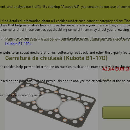
, and analyze our traffic. By clicking "Accept All", you consent to our use of cookie
ill find detailed information about all cookies under each consent category below. Th
cookies that help us analyze how you use this website, store your preferences, and pro
ble some or all of these cookies but disabling some of them may affect your browsing
viding secure log-in or adjusting your consent preferences. These cookies do not store
Pagina principală
Tractoare
Garnitură de chiulasă pentru tractoare
-
-
(Kubota B1-17D)
he website on social media platforms, collecting feedback, and other third-party feat
Garnitură de chiulasă (Kubota B1-17D)
se cookies help provide information on metrics such as the number of visitors, bounce 
42,64
EUR
(3
Stare:
ased on the pages you visited previously and to analyze the effectiveness of the ad 
ified into a category as yet.