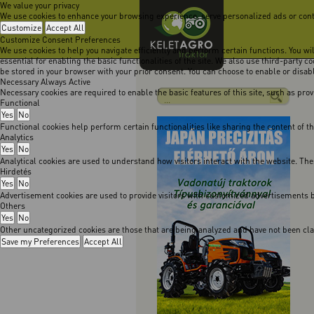
We value your privacy
We use cookies to enhance your browsing experience, serve personalized ads or content
Customize
Accept All
Customize Consent Preferences
We use cookies to help you navigate efficiently and perform certain functions. You w
essential for enabling the basic functionalities of the site. We also use third-party 
be stored in your browser with your prior consent. You can choose to enable or disa
Necessary
Always Active
Necessary cookies are required to enable the basic features of this site, such as pro
Functional
Yes
No
Functional cookies help perform certain functionalities like sharing the content of t
Analytics
Yes
No
Analytical cookies are used to understand how visitors interact with the website. The
Hirdetés
Yes
No
Advertisement cookies are used to provide visitors with customized advertisements b
Others
Yes
No
Other uncategorized cookies are those that are being analyzed and have not been class
Save my Preferences
Accept All