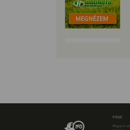
PIESE
Magazin on