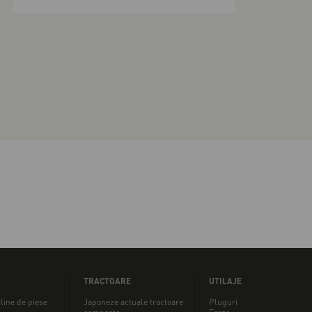
TRACTOARE
UTILAJE
line de piese
Japoneze actuale tractoare
Pluguri