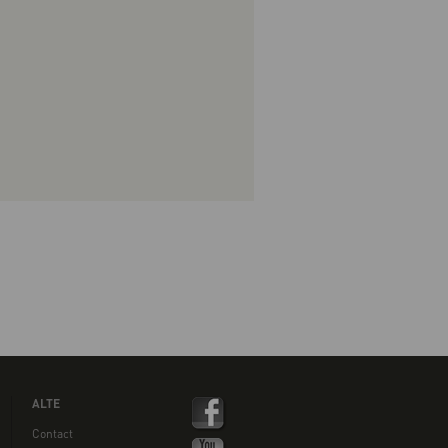
ALTE
Contact