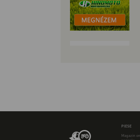
PIESE
Magazin on