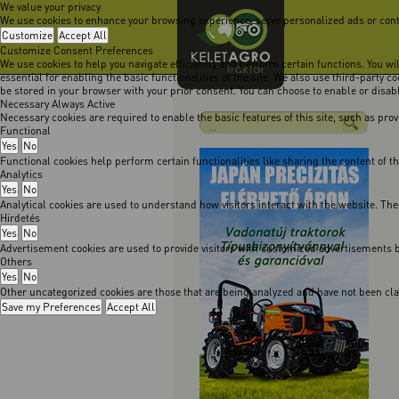
We value your privacy
We use cookies to enhance your browsing experience, serve personalized ads or content
Customize
Accept All
Customize Consent Preferences
We use cookies to help you navigate efficiently and perform certain functions. You w
essential for enabling the basic functionalities of the site. We also use third-party 
be stored in your browser with your prior consent. You can choose to enable or disa
Necessary
Always Active
Necessary cookies are required to enable the basic features of this site, such as pro
Functional
Yes
No
Functional cookies help perform certain functionalities like sharing the content of t
Analytics
Yes
No
Analytical cookies are used to understand how visitors interact with the website. The
Hirdetés
Yes
No
Advertisement cookies are used to provide visitors with customized advertisements b
Others
Yes
No
Other uncategorized cookies are those that are being analyzed and have not been class
Save my Preferences
Accept All