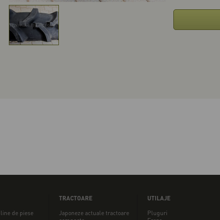
TRACTOARE
UTILAJE
line de piese
Japoneze actuale tractoare
Pluguri