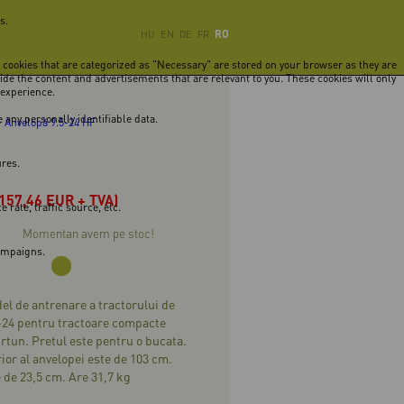
s.
RO
HU
EN
DE
FR
e cookies that are categorized as "Necessary" are stored on your browser as they are
vide the content and advertisements that are relevant to you. These cookies will only
 experience.
 any personally identifiable data.
-
Anvelopă 9.5-24 HF
ures.
(157,46 EUR + TVA)
rate, traffic source, etc.
Momentan avem pe stoc!
campaigns.
l de antrenare a tractorului de
-24 pentru tractoare compacte
urtun. Pretul este pentru o bucata.
ior al anvelopei este de 103 cm.
 de 23,5 cm. Are 31,7 kg