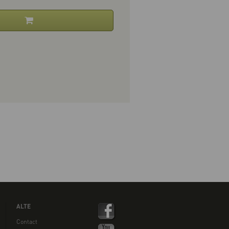
ALTE
Contact