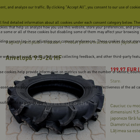
, and analyze our traffic. By clicking "Accept All", you consent to our use of cookie
ill find detailed information about all cookies under each consent category below. Th
cookies that help us analyze how you use this website, store your preferences, and pro
ble some or all of these cookies but disabling some of them may affect your browsing
viding secure log-in or adjusting your consent preferences. These cookies do not store
Pagina principală
Tractoare
Pneuri pentru tractoare mici japoneze
-
-
Anvelopă 9.5-24 HF
he website on social media platforms, collecting feedback, and other third-party feat
199,97
EUR
se cookies help provide information on metrics such as the number of visitors, bounce 
Stare:
ased on the pages you visited previously and to analyze the effectiveness of the ad 
ified into a category as yet.
Cauciuc cu mode
dimensiuni 9,5
japoneze fără f
Diametrul exter
Lățimea sa este