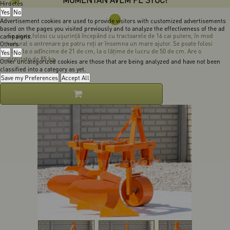
Hirdetés
Yes
No
Advertisement cookies are used to provide visitors with customized advertisements
based on the pages you visited previously and to analyze the effectiveness of the ad
Se poate folosi cu uşurinţă începând cu tractoarele de 16 cai putere, în mod
campaigns.
natural o antrenare pe patru roţi ar însemna un mare ajutor. Se poate folosi
Others
până la o adîncime de 21 de cm, la o lăţime de lucru de 50 de cm. Are o
Yes
No
greutate de 85 kg.
Other uncategorized cookies are those that are being analyzed and have not been
classified into a category as yet.
Save my Preferences
Accept All