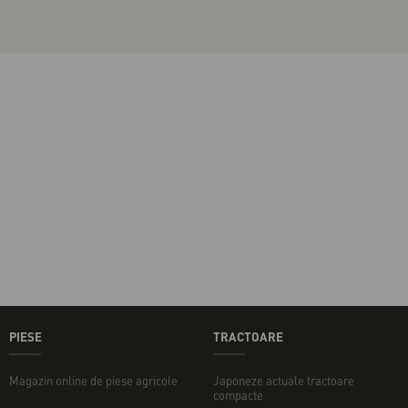
PIESE
TRACTOARE
Magazin online de piese agricole
Japoneze actuale tractoare
compacte