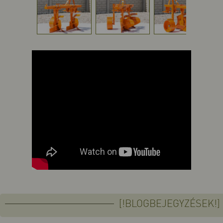
[!BLOGBEJEGYZÉSEK!]