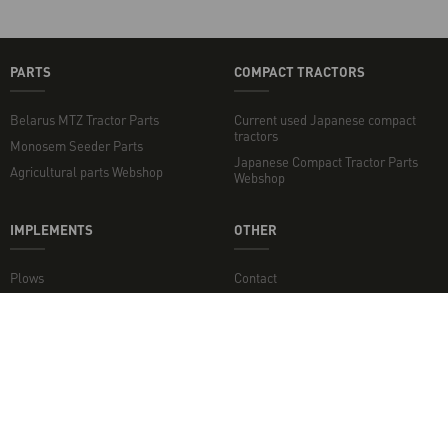
PARTS
COMPACT TRACTORS
Belarus MTZ Tractor Parts
Current used Japanese compact
tractors
Monosem Seeder Parts
Japanese Compact Tractor Parts
Agricultural parts Webshop
Webshop
IMPLEMENTS
OTHER
Plows
Contact
Rotary Tillers
Topper mowers and flail mowers
Disc Harrows