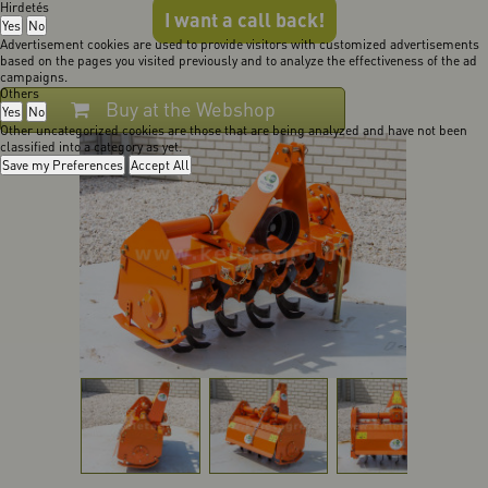
Hirdetés
I want a call back!
Yes
No
Advertisement cookies are used to provide visitors with customized advertisements
based on the pages you visited previously and to analyze the effectiveness of the ad
campaigns.
Others
Buy at the Webshop
Yes
No
Other uncategorized cookies are those that are being analyzed and have not been
classified into a category as yet.
Save my Preferences
Accept All