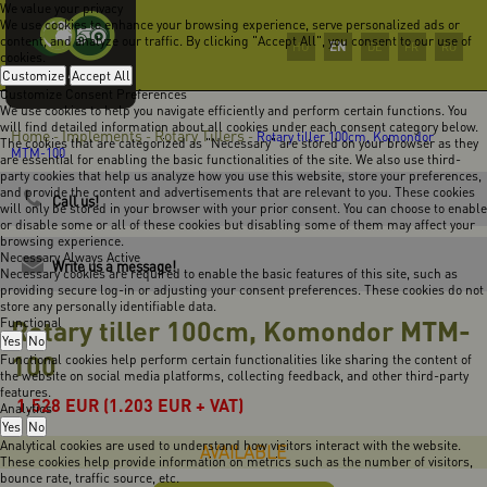
We value your privacy
We use cookies to enhance your browsing experience, serve personalized ads or
content, and analyze our traffic. By clicking "Accept All", you consent to our use of
EN
HU
DE
FR
RO
cookies.
Customize
Accept All
Customize Consent Preferences
We use cookies to help you navigate efficiently and perform certain functions. You
will find detailed information about all cookies under each consent category below.
Home
Implements
Rotary Tillers
-
-
-
Rotary tiller 100cm, Komondor
The cookies that are categorized as "Necessary" are stored on your browser as they
MTM-100
are essential for enabling the basic functionalities of the site. We also use third-
party cookies that help us analyze how you use this website, store your preferences,
and provide the content and advertisements that are relevant to you. These cookies
Call us!
will only be stored in your browser with your prior consent. You can choose to enable
or disable some or all of these cookies but disabling some of them may affect your
browsing experience.
Necessary
Always Active
Write us a message!
Necessary cookies are required to enable the basic features of this site, such as
providing secure log-in or adjusting your consent preferences. These cookies do not
store any personally identifiable data.
Rotary tiller 100cm, Komondor MTM-
Functional
Yes
No
100
Functional cookies help perform certain functionalities like sharing the content of
the website on social media platforms, collecting feedback, and other third-party
features.
1.528
EUR
(1.203 EUR + VAT)
Analytics
Yes
No
Analytical cookies are used to understand how visitors interact with the website.
AVAILABLE
These cookies help provide information on metrics such as the number of visitors,
bounce rate, traffic source, etc.