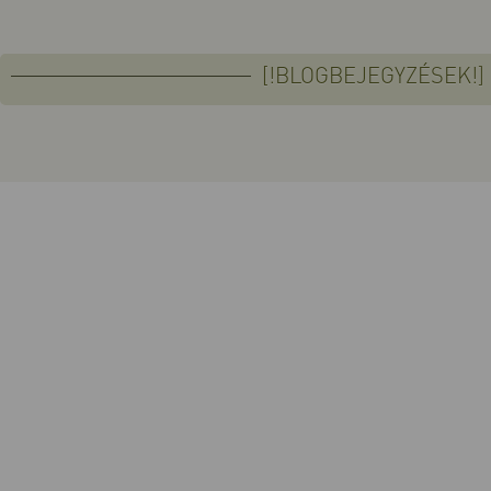
[!BLOGBEJEGYZÉSEK!]