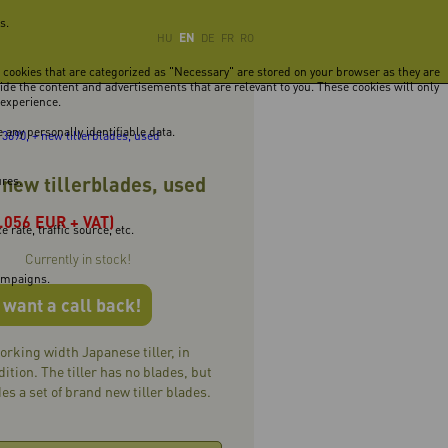
s.
EN
HU
DE
FR
RO
e cookies that are categorized as "Necessary" are stored on your browser as they are
vide the content and advertisements that are relevant to you. These cookies will only
 experience.
 any personally identifiable data.
3690, + new tillerblades, used
 new tillerblades, used
ures.
1.056 EUR + VAT)
rate, traffic source, etc.
Currently in stock!
campaigns.
I want a call back!
rking width Japanese tiller, in
ition. The tiller has no blades, but
es a set of brand new tiller blades.