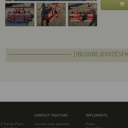
[!BLOGBEJEGYZÉSEK
COMPACT TRACTORS
IMPLEMENTS
Z Tractor Parts
Current used Japanese
Plows