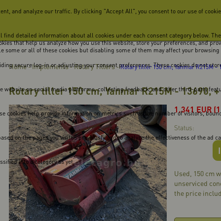
, and analyze our traffic. By clicking "Accept All", you consent to our use of cookie
ill find detailed information about all cookies under each consent category below. Th
cookies that help us analyze how you use this website, store your preferences, and pro
ble some or all of these cookies but disabling some of them may affect your browsing
viding secure log-in or adjusting your consent preferences. These cookies do not store
Home
Implements
Rotary Tillers
-
-
-
Rotary tiller 150 cm, Yanmar R215M - 1
Rotary tiller 150 cm, Yanmar R215M - 13690, +
he website on social media platforms, collecting feedback, and other third-party feat
1.341
EUR
(
se cookies help provide information on metrics such as the number of visitors, bounce 
Status:
ased on the pages you visited previously and to analyze the effectiveness of the ad 
ified into a category as yet.
Used, 150 cm wo
unserviced cond
the price includ