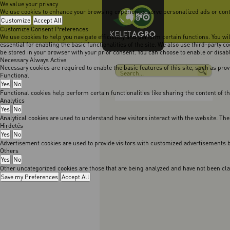
We value your privacy
We use cookies to enhance your browsing experience, serve personalized ads or content
Customize
Accept All
Customize Consent Preferences
We use cookies to help you navigate efficiently and perform certain functions. You w
essential for enabling the basic functionalities of the site. We also use third-party 
be stored in your browser with your prior consent. You can choose to enable or disa
Necessary
Always Active
Necessary cookies are required to enable the basic features of this site, such as pro
Functional
Yes
No
Functional cookies help perform certain functionalities like sharing the content of t
Analytics
Yes
No
Analytical cookies are used to understand how visitors interact with the website. The
Hirdetés
Yes
No
Advertisement cookies are used to provide visitors with customized advertisements b
Others
Yes
No
Other uncategorized cookies are those that are being analyzed and have not been class
Save my Preferences
Accept All