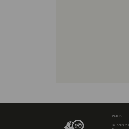
PARTS
Belarus MT