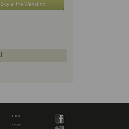
Buy at the Webshop
!]
OTHER
Contact